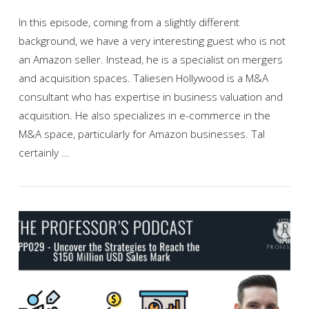
In this episode, coming from a slightly different
background, we have a very interesting guest who is not
an Amazon seller. Instead, he is a specialist on mergers
and acquisition spaces. Taliesen Hollywood is a M&A
consultant who has expertise in business valuation and
acquisition. He also specializes in e-commerce in the
M&A space, particularly for Amazon businesses. Tal
certainly …
VIEW POST