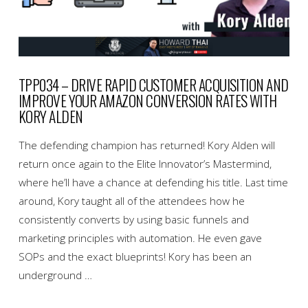
TPP034 – DRIVE RAPID CUSTOMER ACQUISITION AND
IMPROVE YOUR AMAZON CONVERSION RATES WITH
KORY ALDEN
The defending champion has returned! Kory Alden will
return once again to the Elite Innovator’s Mastermind,
where he’ll have a chance at defending his title. Last time
around, Kory taught all of the attendees how he
consistently converts by using basic funnels and
marketing principles with automation. He even gave
SOPs and the exact blueprints! Kory has been an
underground …