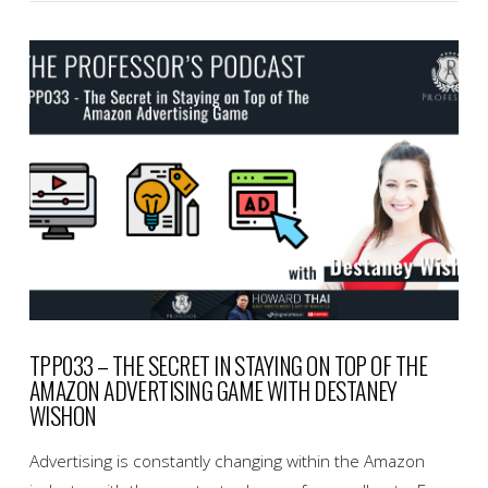
VIEW POST
TPP033 – THE SECRET IN STAYING ON TOP OF THE
AMAZON ADVERTISING GAME WITH DESTANEY
WISHON
Advertising is constantly changing within the Amazon