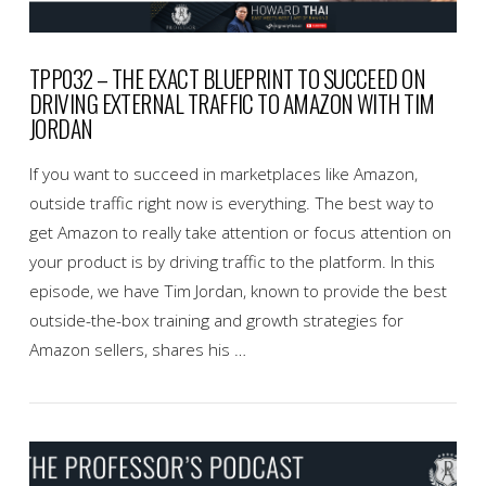
TPP032 – THE EXACT BLUEPRINT TO SUCCEED ON
DRIVING EXTERNAL TRAFFIC TO AMAZON WITH TIM
JORDAN
If you want to succeed in marketplaces like Amazon,
outside traffic right now is everything. The best way to
get Amazon to really take attention or focus attention on
your product is by driving traffic to the platform. In this
episode, we have Tim Jordan, known to provide the best
outside-the-box training and growth strategies for
Amazon sellers, shares his …
VIEW POST