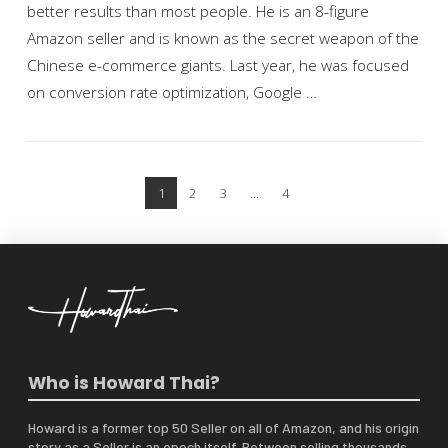
better results than most people. He is an 8-figure
Amazon seller and is known as the secret weapon of the
Chinese e-commerce giants. Last year, he was focused
on conversion rate optimization, Google …
VIEW POST
1
2
3
...
4
Who is Howard Thai?
Howard is a former top 50 Seller on all of Amazon, and his origin
story as a Seller is an epoch itself. Between selling thousands