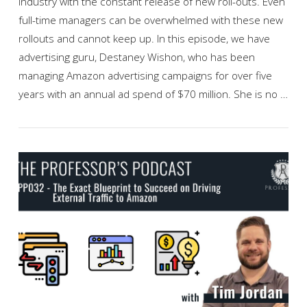
industry with the constant release of new roll-outs. Even
full-time managers can be overwhelmed with these new
rollouts and cannot keep up. In this episode, we have
advertising guru, Destaney Wishon, who has been
managing Amazon advertising campaigns for over five
years with an annual ad spend of $70 million. She is no …
VIEW POST