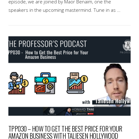
episode, we are joined by Maor Benaim, one the
speakers in the upcoming mastermind. Tune in as …
VIEW POST
TPP030 – HOW TO GET THE BEST PRICE FOR YOUR
AMAZON BUSINESS WITH TALIESEN HOLLYWOOD