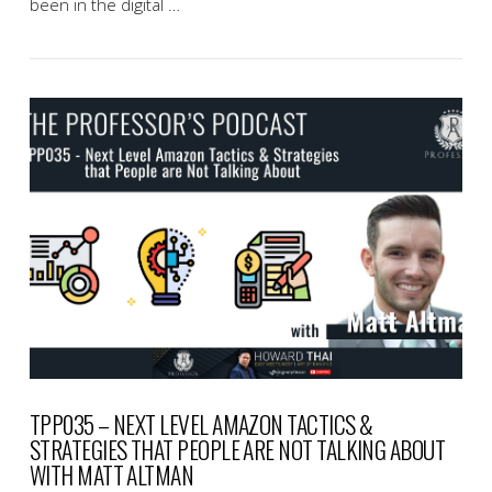
been in the digital …
VIEW POST
TPP035 – NEXT LEVEL AMAZON TACTICS &
STRATEGIES THAT PEOPLE ARE NOT TALKING ABOUT
WITH MATT ALTMAN