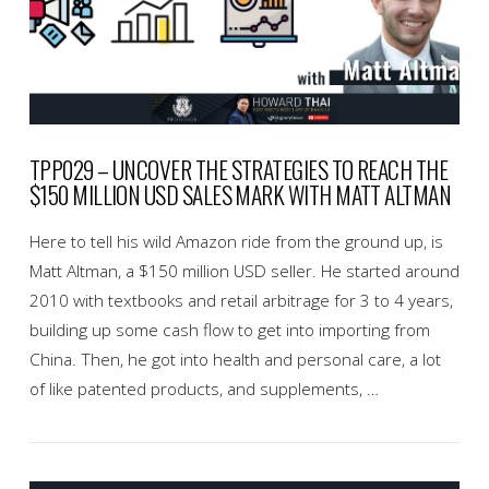
TPP029 – UNCOVER THE STRATEGIES TO REACH THE
$150 MILLION USD SALES MARK WITH MATT ALTMAN
Here to tell his wild Amazon ride from the ground up, is
Matt Altman, a $150 million USD seller. He started around
2010 with textbooks and retail arbitrage for 3 to 4 years,
building up some cash flow to get into importing from
China. Then, he got into health and personal care, a lot
of like patented products, and supplements, …