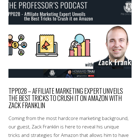
VIEW POST
TPP028 – AFFILIATE MARKETING EXPERT UNVEILS
THE BEST TRICKS TO CRUSH IT ON AMAZON WITH
ZACK FRANKLIN
Coming from the most hardcore marketing background,
our guest, Zack Franklin is here to reveal his unique
tricks and strategies for Amazon that allows him to have