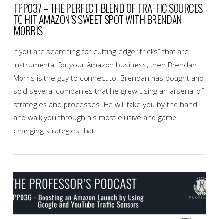
TPP037 – THE PERFECT BLEND OF TRAFFIC SOURCES
TO HIT AMAZON’S SWEET SPOT WITH BRENDAN
MORRIS
If you are searching for cutting edge “tricks” that are
instrumental for your Amazon business, then Brendan
Morris is the guy to connect to. Brendan has bought and
sold several companies that he grew using an arsenal of
strategies and processes. He will take you by the hand
and walk you through his most elusive and game
changing strategies that …
VIEW POST