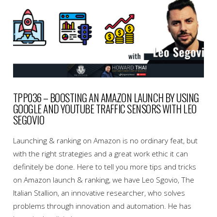
TPP036 – BOOSTING AN AMAZON LAUNCH BY USING
GOOGLE AND YOUTUBE TRAFFIC SENSORS WITH LEO
SEGOVIO
Launching & ranking on Amazon is no ordinary feat, but
with the right strategies and a great work ethic it can
definitely be done. Here to tell you more tips and tricks
on Amazon launch & ranking, we have Leo Sgovio, The
Italian Stallion, an innovative researcher, who solves
problems through innovation and automation. He has