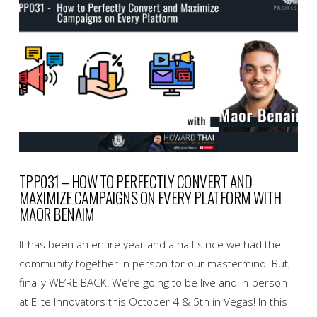
TPP031 – HOW TO PERFECTLY CONVERT AND
MAXIMIZE CAMPAIGNS ON EVERY PLATFORM WITH
MAOR BENAIM
It has been an entire year and a half since we had the
community together in person for our mastermind. But,
finally WE’RE BACK! We’re going to be live and in-person
at Elite Innovators this October 4 & 5th in Vegas! In this