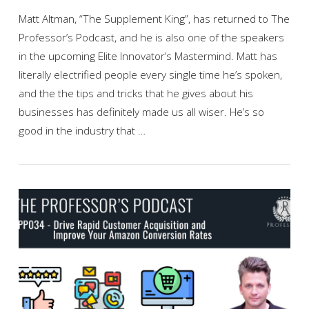
Matt Altman, “The Supplement King”, has returned to The
Professor’s Podcast, and he is also one of the speakers
in the upcoming Elite Innovator’s Mastermind. Matt has
literally electrified people every single time he’s spoken,
and the the tips and tricks that he gives about his
businesses has definitely made us all wiser. He’s so
good in the industry that …
VIEW POST