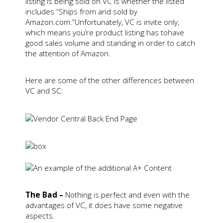
listing is being sold on VC is whether the listed
includes “Ships from and sold by
Amazon.com.”Unfortunately, VC is invite only,
which means you’re product listing has tohave
good sales volume and standing in order to catch
the attention of Amazon.
Here are some of the other differences between
VC and SC:
The Bad –
Nothing is perfect and even with the
advantages of VC, it does have some negative
aspects.