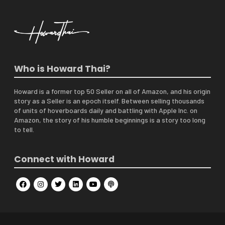
Who is Howard Thai?
Howard is a former top 50 Seller on all of Amazon, and his origin
story as a Seller is an epoch itself. Between selling thousands
of units of hoverboards daily and battling with Apple Inc. on
Amazon, the story of his humble beginnings is a story too long
to tell.
Connect with Howard