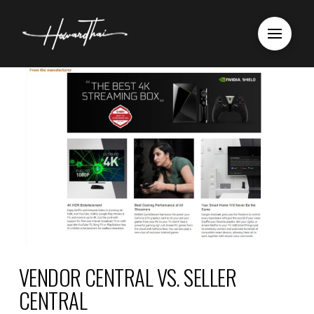
VENDOR CENTRAL VS. SELLER
CENTRAL