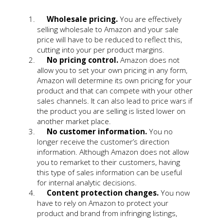
Wholesale pricing.
You are effectively
selling wholesale to Amazon and your sale
price will have to be reduced to reflect this,
cutting into your per product margins.
No pricing control.
Amazon does not
allow you to set your own pricing in any form,
Amazon will determine its own pricing for your
product and that can compete with your other
sales channels. It can also lead to price wars if
the product you are selling is listed lower on
another market place.
No customer information.
You no
longer receive the customer’s direction
information. Although Amazon does not allow
you to remarket to their customers, having
this type of sales information can be useful
for internal analytic decisions.
Content protection changes.
You now
have to rely on Amazon to protect your
product and brand from infringing listings,