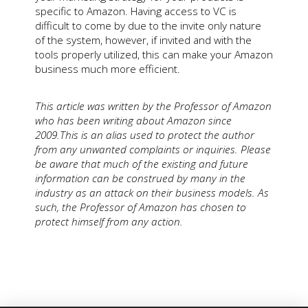
specific to Amazon. Having access to VC is
difficult to come by due to the invite only nature
of the system, however, if invited and with the
tools properly utilized, this can make your Amazon
business much more efficient.
This article was written by the Professor of Amazon
who has been writing about Amazon since
2009.This is an alias used to protect the author
from any unwanted complaints or inquiries. Please
be aware that much of the existing and future
information can be construed by many in the
industry as an attack on their business models. As
such, the Professor of Amazon has chosen to
protect himself from any action.