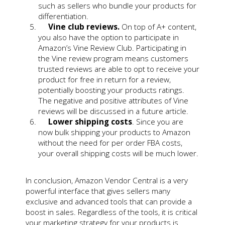
such as sellers who bundle your products for
differentiation.
Vine club reviews.
On top of A+ content,
you also have the option to participate in
Amazon’s Vine Review Club. Participating in
the Vine review program means customers
trusted reviews are able to opt to receive your
product for free in return for a review,
potentially boosting your products ratings.
The negative and positive attributes of Vine
reviews will be discussed in a future article.
Lower shipping costs
. Since you are
now bulk shipping your products to Amazon
without the need for per order FBA costs,
your overall shipping costs will be much lower.
In conclusion, Amazon Vendor Central is a very
powerful interface that gives sellers many
exclusive and advanced tools that can provide a
boost in sales. Regardless of the tools, it is critical
your marketing strategy for your products is