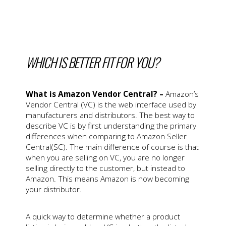
WHICH IS BETTER FIT FOR YOU?
What is Amazon Vendor Central? –
Amazon’s
Vendor Central (VC) is the web interface used by
manufacturers and distributors. The best way to
describe VC is by first understanding the primary
differences when comparing to Amazon Seller
Central(SC). The main difference of course is that
when you are selling on VC, you are no longer
selling directly to the customer, but instead to
Amazon. This means Amazon is now becoming
your distributor.
A quick way to determine whether a product