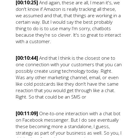
[00:10:25]
And again, these are all, I mean it's, we
don't know if Amazon is really tracking all these,
we assumed and that, that things are working in a
certain way. But I would say the best probably
thing to do is to use many I'm sorry, chatbots
because they're so clever. It's so great to interact
with a customer.
[00:10:44]
And that I think is the closest one to
one connection with your customers that you can
possibly create using technology today. Right.
Was any other marketing channel, email, or even
like cold postcards like they don't have the same
reaction that you would get through like a chat.
Right. So that could be an SMS or
[00:11:09]
One-to-one interaction with a chat bot
on Facebook messenger. But I do see eventually
these becoming more a standalone, I guess,
strategy as part of your business as well. So you, I