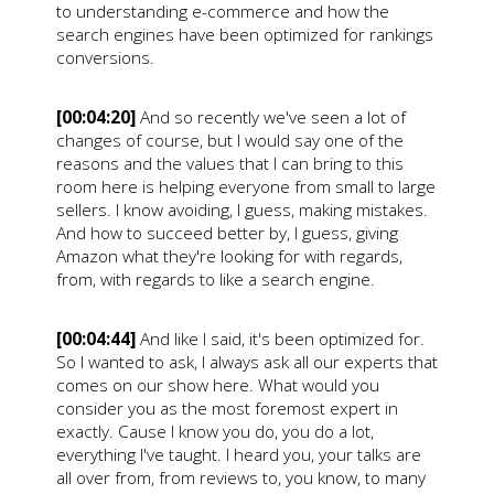
to understanding e-commerce and how the
search engines have been optimized for rankings
conversions.
[00:04:20]
And so recently we've seen a lot of
changes of course, but I would say one of the
reasons and the values that I can bring to this
room here is helping everyone from small to large
sellers. I know avoiding, I guess, making mistakes.
And how to succeed better by, I guess, giving
Amazon what they're looking for with regards,
from, with regards to like a search engine.
[00:04:44]
And like I said, it's been optimized for.
So I wanted to ask, I always ask all our experts that
comes on our show here. What would you
consider you as the most foremost expert in
exactly. Cause I know you do, you do a lot,
everything I've taught. I heard you, your talks are
all over from, from reviews to, you know, to many