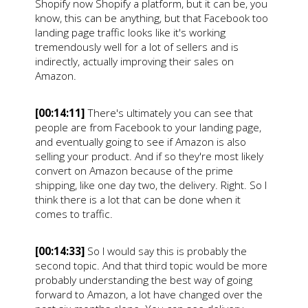
Shopify now Shopify a platform, but it can be, you
know, this can be anything, but that Facebook too
landing page traffic looks like it's working
tremendously well for a lot of sellers and is
indirectly, actually improving their sales on
Amazon.
[00:14:11]
There's ultimately you can see that
people are from Facebook to your landing page,
and eventually going to see if Amazon is also
selling your product. And if so they're most likely
convert on Amazon because of the prime
shipping, like one day two, the delivery. Right. So I
think there is a lot that can be done when it
comes to traffic.
[00:14:33]
So I would say this is probably the
second topic. And that third topic would be more
probably understanding the best way of going
forward to Amazon, a lot have changed over the