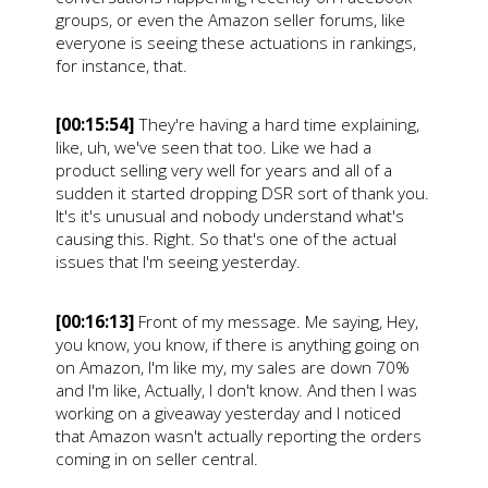
groups, or even the Amazon seller forums, like
everyone is seeing these actuations in rankings,
for instance, that.
[00:15:54]
They're having a hard time explaining,
like, uh, we've seen that too. Like we had a
product selling very well for years and all of a
sudden it started dropping DSR sort of thank you.
It's it's unusual and nobody understand what's
causing this. Right. So that's one of the actual
issues that I'm seeing yesterday.
[00:16:13]
Front of my message. Me saying, Hey,
you know, you know, if there is anything going on
on Amazon, I'm like my, my sales are down 70%
and I'm like, Actually, I don't know. And then I was
working on a giveaway yesterday and I noticed
that Amazon wasn't actually reporting the orders
coming in on seller central.