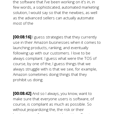
the software that I've been working on it's in, in
few words, a sophisticated, automated marketing
solution, I would say so that the newbies, as well
as the advanced sellers can actually automate
most of the
[00:08:16]
I guess strategies that they currently
use in their Amazon businesses when it comes to
launching products, ranking, and eventually
following up with our customers. I love to be
always compliant. I guess what were the TOS of
course, by one of the, I guess things that we
always struggle with is that we see, for example,
Amazon sometimes doing things that they
prohibit us doing.
[00:08:42]
And so I always, you know, want to
make sure that everyone users is software, of
course, is compliant as much as possible. So
without jeopardizing the, the risk or their