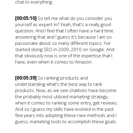
chat to everything.
[00:05:10]
So tell me what do you consider you
yourself as expert in? Yeah, that's a really good
question. And I feel that I often have a hard time
answering that and I guess it's because I am so
passionate about so many different topics. I've
started doing SEO in 2009, 2010 on Google. And
that obviously now is one of the expertise that I
have, even when it comes to Amazon.
[00:05:39]
So ranking products and
understanding what's the best way to rank
products. Now, as we see chatbots have become
the probably most utilized marketing strategy,
when it comes to ranking some entry, get reviews.
And so I guess my skills have evolved in the past
few years into adopting these new methods and I
guess, marketing tools to accomplish these goals.