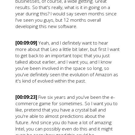
businesses, of course, a wide getting. Great
results. So that's really, what is it in going on a
year during this? I would say seven months since
I've seen you guys, but 12 months overall
developing this new software.
[00:09:09]
Yeah, and I definitely want to hear
more about that Leo a little bit later, but first I want
to get back to an important topic that you just
talked about earlier, and I want you, and I know
you've been involved in the space so long, so
you've definitely seen the evolution of Amazon as
it's kind of evolved within the past.
[00:09:23]
Five six years and you've been the e-
commerce game for sometimes. So I want you to
like, pretend that you have a crystal ball and
you're able to almost predictions about the
future. And since you do have a lot of amazing
Intel, you can possibly even do this and it might