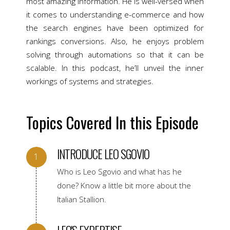
most amazing information. He is well-versed when
it comes to understanding e-commerce and how
the search engines have been optimized for
rankings conversions. Also, he enjoys problem
solving through automations so that it can be
scalable. In this podcast, he’ll unveil the inner
workings of systems and strategies.
Topics Covered In this Episode
INTRODUCE LEO SGOVIO
Who is Leo Sgovio and what has he
done? Know a little bit more about the
Italian Stallion.