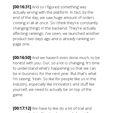
[00:16:31]
And so I figured something was
actually wrong with the platform. In fact, by the
end of the day, we saw huge amount of orders
coming in all at once. So I think they're constantly
changing things in the backend. They're actually
affecting rankings. I've seen, we launched another
product two days ago and is already ranking on
page one.
[00:16:50]
And we haven't even done much, to be
honest with you. Our, so a lot is changing. It's time
to understand what's happening so that we can
be in business for the next year. But that's what
I'm seeing. Yeah. So like for people like us in the
industry, especially like innovators and stuff like
yourself, we need to actually be on top of the
game.
[00:17:12]
We have to like do a lot of trial and