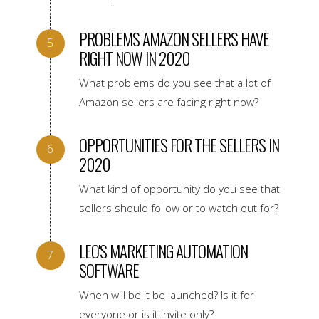
PROBLEMS AMAZON SELLERS HAVE
RIGHT NOW IN 2020
What problems do you see that a lot of
Amazon sellers are facing right now?
OPPORTUNITIES FOR THE SELLERS IN
2020
What kind of opportunity do you see that
sellers should follow or to watch out for?
LEO'S MARKETING AUTOMATION
SOFTWARE
When will be it be launched? Is it for
everyone or is it invite only?