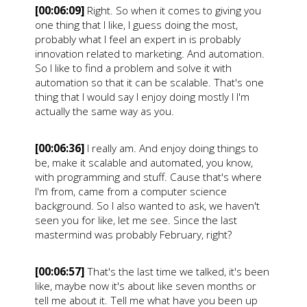
[00:06:09]
Right. So when it comes to giving you
one thing that I like, I guess doing the most,
probably what I feel an expert in is probably
innovation related to marketing. And automation.
So I like to find a problem and solve it with
automation so that it can be scalable. That's one
thing that I would say I enjoy doing mostly I I'm
actually the same way as you.
[00:06:36]
I really am. And enjoy doing things to
be, make it scalable and automated, you know,
with programming and stuff. Cause that's where
I'm from, came from a computer science
background. So I also wanted to ask, we haven't
seen you for like, let me see. Since the last
mastermind was probably February, right?
[00:06:57]
That's the last time we talked, it's been
like, maybe now it's about like seven months or
tell me about it. Tell me what have you been up