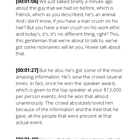
[00:01:08]
We just talked briefly a minute ago
about the guy that we had on before, which is
Patrick, which as you described, he's an animal.
And I don't know, if you have a man crush on his
hair? But you have a man crush on his work ethic
and today's, it's, it's no different thing, right? This,
this gentleman that we're about to talk to, we've
got some nicknames will let you, Howie talk about
that.
[00:01:27]
But he also, he's got some of the most
amazing information. He's wow the crowd several
times. In fact, once he won the speaker award,
which is given to the top speaker at your $13,000
per person events, And he won that almost
unanimously. The crowd absolutely loved him
because of the information and the Intel that he
gave, all the people that were present at that
actual event.