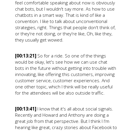
feel comfortable speaking about now is obviously
chat bots, but I wouldn't say more. As how to use
chatbots in a smart way. That is kind of like a
convention. I like to talk about unconventional
strategies, right. Things that people don't think of,
or they're not doing, or they're like, Oh, like they,
they usually get wowed.
[00:13:21]
So for a ride. So one of the things
would be okay, let's see how we can use chat
bots in the future without getting into trouble with
innovating, like offering this customers, improving
customer service, customer experiences. And
one other topic, which I think will be really useful
for the attendees will be also outside traffic.
[00:13:41]
I know that it's all about social signals.
Recently and Howard and Anthony are doing a
great job from that perspective. But I think I I'm
hearing like great, crazy stories about Facebook to