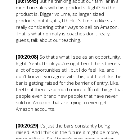
[00:19:45]
But he thinking about our familiar in a
month in sales with his products. Right? So the
product is. Bigger volume, so larger sized
products, but it's, it's, I think it's time to like start
really considering other ways to sell on Amazon.
That is what normally is coaches don't really, I
guess, talk about our teaching.
[00:20:08]
So that's what I see as an opportunity.
Right. Yeah, I think you're right Leo. I think there's
a lot of opportunities still, but I do feel like, and I
don't know if you agree with this, but I feel like the
bar is getting raised for the barrier of entry. Like, I
feel that there's so much more difficult things that
people even brand new people that have never
sold on Amazon that are trying to even get
Amazon accounts.
[00:20:29]
It's just the bars constantly being
raised. And I think in the future it might be more,
more difficult. So if there's ever been a better