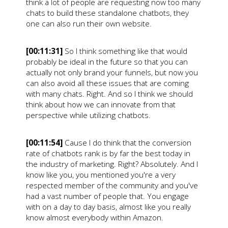
think a lot of people are requesting now too many
chats to build these standalone chatbots, they
one can also run their own website.
[00:11:31]
So I think something like that would
probably be ideal in the future so that you can
actually not only brand your funnels, but now you
can also avoid all these issues that are coming
with many chats. Right. And so I think we should
think about how we can innovate from that
perspective while utilizing chatbots.
[00:11:54]
Cause I do think that the conversion
rate of chatbots rank is by far the best today in
the industry of marketing. Right? Absolutely. And I
know like you, you mentioned you're a very
respected member of the community and you've
had a vast number of people that. You engage
with on a day to day basis, almost like you really
know almost everybody within Amazon.