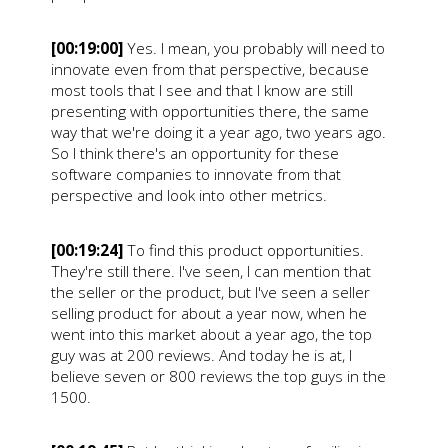
[00:19:00]
Yes. I mean, you probably will need to
innovate even from that perspective, because
most tools that I see and that I know are still
presenting with opportunities there, the same
way that we're doing it a year ago, two years ago.
So I think there's an opportunity for these
software companies to innovate from that
perspective and look into other metrics.
[00:19:24]
To find this product opportunities.
They're still there. I've seen, I can mention that
the seller or the product, but I've seen a seller
selling product for about a year now, when he
went into this market about a year ago, the top
guy was at 200 reviews. And today he is at, I
believe seven or 800 reviews the top guys in the
1500.