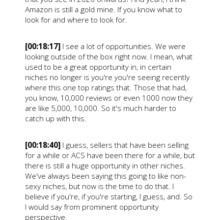
Amazon is still a gold mine. If you know what to
look for and where to look for.
[00:18:17]
I see a lot of opportunities. We were
looking outside of the box right now. I mean, what
used to be a great opportunity in, in certain
niches no longer is you're you're seeing recently
where this one top ratings that. Those that had,
you know, 10,000 reviews or even 1000 now they
are like 5,000, 10,000. So it's much harder to
catch up with this.
[00:18:40]
I guess, sellers that have been selling
for a while or ACS have been there for a while, but
there is still a huge opportunity in other niches.
We've always been saying this going to like non-
sexy niches, but now is the time to do that. I
believe if you're, if you're starting, I guess, and. So
I would say from prominent opportunity
perspective.