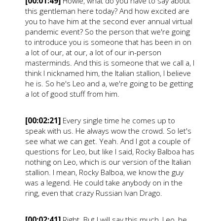
[00:01:49]
Howie, what do you have to say about
this gentleman here today? And how excited are
you to have him at the second ever annual virtual
pandemic event? So the person that we're going
to introduce you is someone that has been in on
a lot of our, at our, a lot of our in-person
masterminds. And this is someone that we call a, I
think I nicknamed him, the Italian stallion, I believe
he is. So he's Leo and a, we're going to be getting
a lot of good stuff from him.
[00:02:21]
Every single time he comes up to
speak with us. He always wow the crowd. So let's
see what we can get. Yeah. And I got a couple of
questions for Leo, but like I said, Rocky Balboa has
nothing on Leo, which is our version of the Italian
stallion. I mean, Rocky Balboa, we know the guy
was a legend. He could take anybody on in the
ring, even that crazy Russian Ivan Drago.
[00:02:41]
Right. But I will say this much, Leo, he