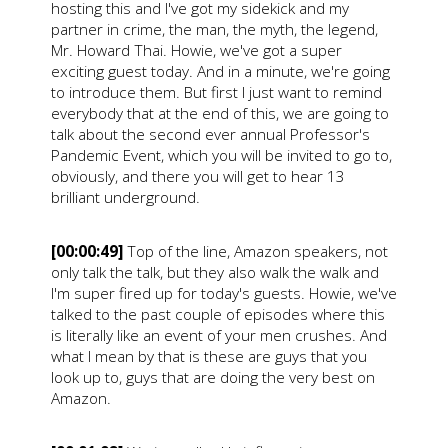
hosting this and I've got my sidekick and my
partner in crime, the man, the myth, the legend,
Mr. Howard Thai. Howie, we've got a super
exciting guest today. And in a minute, we're going
to introduce them. But first I just want to remind
everybody that at the end of this, we are going to
talk about the second ever annual Professor's
Pandemic Event, which you will be invited to go to,
obviously, and there you will get to hear 13
brilliant underground.
[00:00:49]
Top of the line, Amazon speakers, not
only talk the talk, but they also walk the walk and
I'm super fired up for today's guests. Howie, we've
talked to the past couple of episodes where this
is literally like an event of your men crushes. And
what I mean by that is these are guys that you
look up to, guys that are doing the very best on
Amazon.