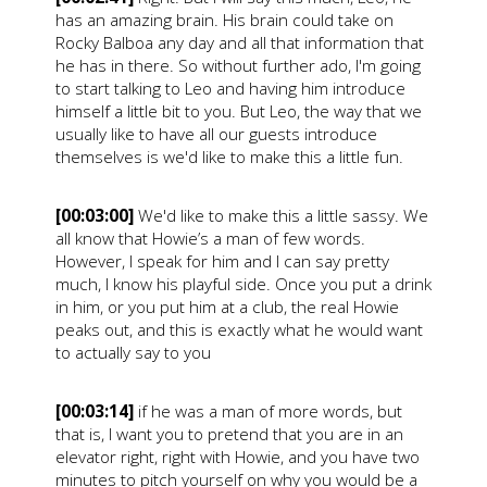
has an amazing brain. His brain could take on
Rocky Balboa any day and all that information that
he has in there. So without further ado, I'm going
to start talking to Leo and having him introduce
himself a little bit to you. But Leo, the way that we
usually like to have all our guests introduce
themselves is we'd like to make this a little fun.
[00:03:00]
We'd like to make this a little sassy. We
all know that Howie’s a man of few words.
However, I speak for him and I can say pretty
much, I know his playful side. Once you put a drink
in him, or you put him at a club, the real Howie
peaks out, and this is exactly what he would want
to actually say to you
[00:03:14]
if he was a man of more words, but
that is, I want you to pretend that you are in an
elevator right, right with Howie, and you have two
minutes to pitch yourself on why you would be a