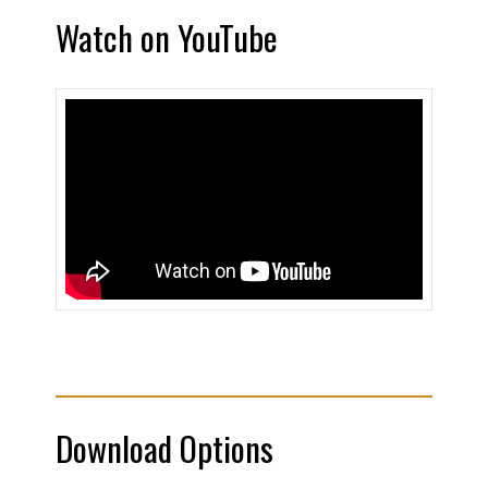
Watch on YouTube
Download Options