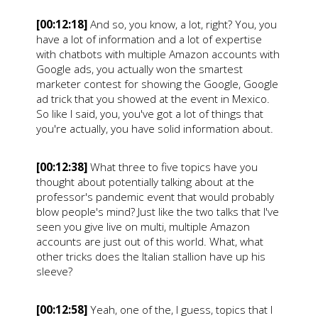
[00:12:18]
And so, you know, a lot, right? You, you
have a lot of information and a lot of expertise
with chatbots with multiple Amazon accounts with
Google ads, you actually won the smartest
marketer contest for showing the Google, Google
ad trick that you showed at the event in Mexico.
So like I said, you, you've got a lot of things that
you're actually, you have solid information about.
[00:12:38]
What three to five topics have you
thought about potentially talking about at the
professor's pandemic event that would probably
blow people's mind? Just like the two talks that I've
seen you give live on multi, multiple Amazon
accounts are just out of this world. What, what
other tricks does the Italian stallion have up his
sleeve?
[00:12:58]
Yeah, one of the, I guess, topics that I