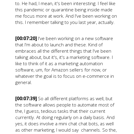
to. He had, I mean, it's been interesting. I feel like
this pandemic or quarantine being inside made
me focus more at work. And I've been working on
this. I remember talking to you last year, actually.
[00:07:20]
I've been working on a new software
that I'm about to launch and these. Kind of
embraces all the different things that I've been
talking about, but it's, it's a marketing software. I
like to think of it as a marketing automation
software, um, for Amazon sellers for now, or
whatever the goal is to focus on e-commerce in
general.
[00:07:39]
So all different platforms as well, but
the software allows people to automate most of
the, I guess, tedious tasks that their current
currently. At doing regularly on a daily basis. And
yes, it does involve a mini chat chat bots, as well
as other marketing, I would say channels. So the,