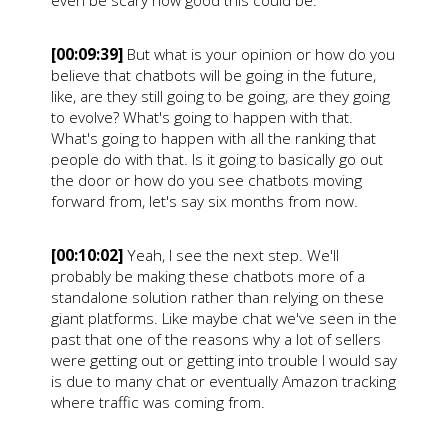
even be scary how good this could be.
[00:09:39]
But what is your opinion or how do you
believe that chatbots will be going in the future,
like, are they still going to be going, are they going
to evolve? What's going to happen with that.
What's going to happen with all the ranking that
people do with that. Is it going to basically go out
the door or how do you see chatbots moving
forward from, let's say six months from now.
[00:10:02]
Yeah, I see the next step. We'll
probably be making these chatbots more of a
standalone solution rather than relying on these
giant platforms. Like maybe chat we've seen in the
past that one of the reasons why a lot of sellers
were getting out or getting into trouble I would say
is due to many chat or eventually Amazon tracking
where traffic was coming from.