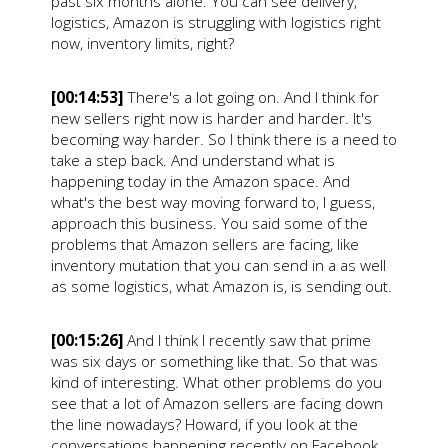
past six months alone. You can see delivery,
logistics, Amazon is struggling with logistics right
now, inventory limits, right?
[00:14:53]
There's a lot going on. And I think for
new sellers right now is harder and harder. It's
becoming way harder. So I think there is a need to
take a step back. And understand what is
happening today in the Amazon space. And
what's the best way moving forward to, I guess,
approach this business. You said some of the
problems that Amazon sellers are facing, like
inventory mutation that you can send in a as well
as some logistics, what Amazon is, is sending out.
[00:15:26]
And I think I recently saw that prime
was six days or something like that. So that was
kind of interesting. What other problems do you
see that a lot of Amazon sellers are facing down
the line nowadays? Howard, if you look at the
conversations happening recently on Facebook