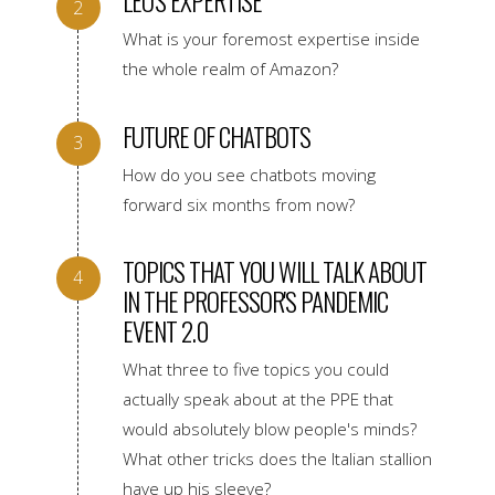
LEO'S EXPERTISE
What is your foremost expertise inside
the whole realm of Amazon?
FUTURE OF CHATBOTS
How do you see chatbots moving
forward six months from now?
TOPICS THAT YOU WILL TALK ABOUT
IN THE PROFESSOR'S PANDEMIC
EVENT 2.0
What three to five topics you could
actually speak about at the PPE that
would absolutely blow people's minds?
What other tricks does the Italian stallion
have up his sleeve?