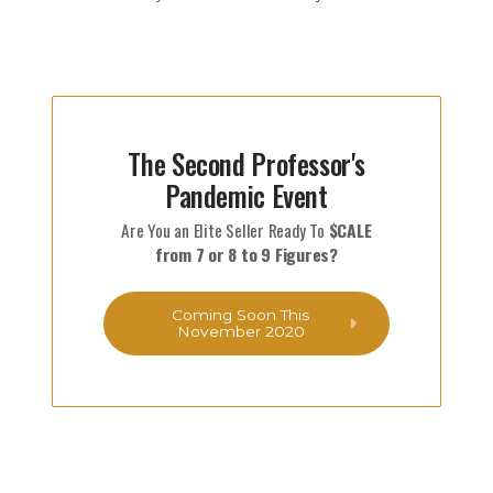
The Second Professor's
Pandemic Event
Are You an Elite Seller Ready To
$CALE
from 7 or 8 to 9 Figures?
Coming Soon This
November 2020