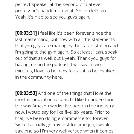
perfect speaker at the second virtual ever
professor's pandemic event. So Leo let's go.
Yeah, it's nice to see you guys again.
[00:03:31]
I feel like it's been forever since the
last mastermind, but now with all the statements
that you guys are making by the Italian stallion and
I'm going to the gym again. So at least I can, speak
out of that as well, but I, yeah. Thank you guys for
having me on the podcast. I will say in two
minutes, I love to help my folk a lot to be involved
in the community here.
[00:03:53]
And one of the things that I love the
most is innovation research. I like to understand
the way Amazon works. I’ve been in the industry
now, I would say for like five, six years. Prior to
that, I've been doing e-commerce for forever.
Since I actually got my first full time job, I would
say. And so I I'm very well versed when it comes