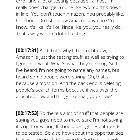
error and a lot of testing because I almost I'm
really does change. You're like two months down
in line. You don't touch Amazon. You probably like,
Oh shoot. Do I still know Amazon anymore? You
know, it's like, it's like, kinda like, you, you really do.
That's why we do a lot of testing.
[00:17:31]
And that's why I think right now,
Amazon is just the testing stuff, as well as trying to
figure out what. What's what they're doing. So I
I've heard, I'm not going to name any names, but I
heard some people were saying, Oh, that's
because almost on. And the back end is deleting
people's search terms because it was over the
allocated now and things like that, you know?
[00:17:53]
So there's a lot of stuff that people are
saying you guys need to make sure I'm not saying
it's right or wrong. It should be right. But it needs
to be tested. So also how about the opportunities
that you see in 2020 onwards? And yeah, I think