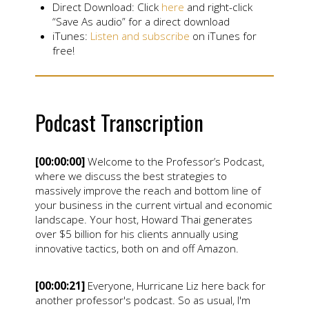
Direct Download: Click
here
and right-click
“Save As audio” for a direct download
iTunes:
Listen and subscribe
on iTunes for
free!
Podcast Transcription
[00:00:00]
Welcome to the Professor’s Podcast,
where we discuss the best strategies to
massively improve the reach and bottom line of
your business in the current virtual and economic
landscape. Your host, Howard Thai generates
over $5 billion for his clients annually using
innovative tactics, both on and off Amazon.
[00:00:21]
Everyone, Hurricane Liz here back for
another professor's podcast. So as usual, I'm