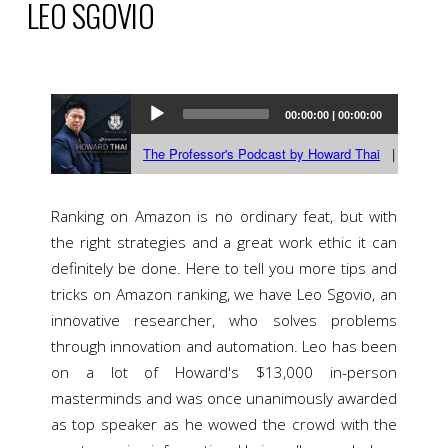
LEO SGOVIO
Ranking on Amazon is no ordinary feat, but with
the right strategies and a great work ethic it can
definitely be done. Here to tell you more tips and
tricks on Amazon ranking, we have Leo Sgovio, an
innovative researcher, who solves problems
through innovation and automation. Leo has been
on a lot of Howard's $13,000 in-person
masterminds and was once unanimously awarded
as top speaker as he wowed the crowd with the