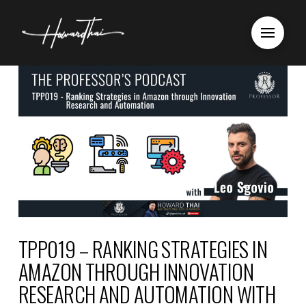
TPP019 – RANKING STRATEGIES IN
AMAZON THROUGH INNOVATION
RESEARCH AND AUTOMATION WITH