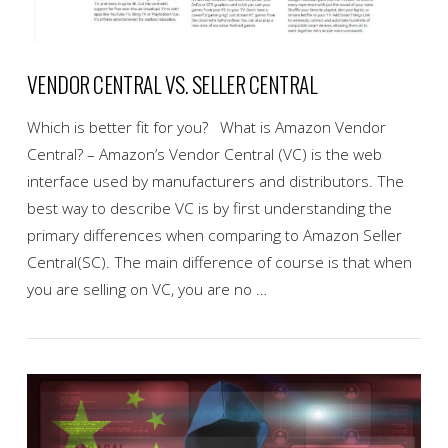
VENDOR CENTRAL VS. SELLER CENTRAL
Which is better fit for you? What is Amazon Vendor
Central? – Amazon’s Vendor Central (VC) is the web
interface used by manufacturers and distributors. The
best way to describe VC is by first understanding the
primary differences when comparing to Amazon Seller
Central(SC). The main difference of course is that when
you are selling on VC, you are no …
VIEW POST