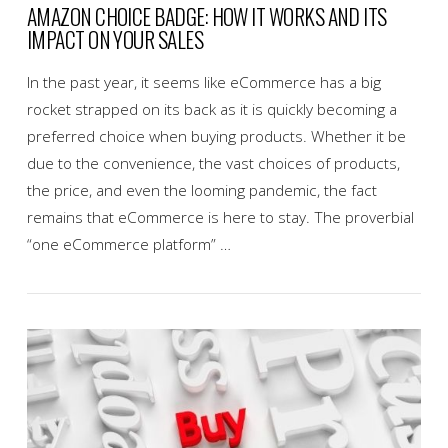
AMAZON CHOICE BADGE: HOW IT WORKS AND ITS
IMPACT ON YOUR SALES
In the past year, it seems like eCommerce has a big
rocket strapped on its back as it is quickly becoming a
preferred choice when buying products. Whether it be
due to the convenience, the vast choices of products,
the price, and even the looming pandemic, the fact
remains that eCommerce is here to stay. The proverbial
“one eCommerce platform” …
VIEW POST