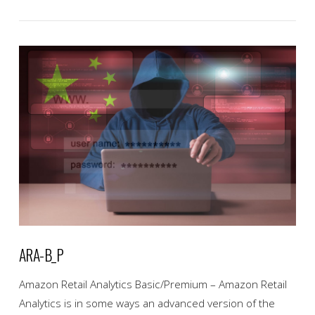
VIEW POST
ARA-B_P
Amazon Retail Analytics Basic/Premium – Amazon Retail
Analytics is in some ways an advanced version of the