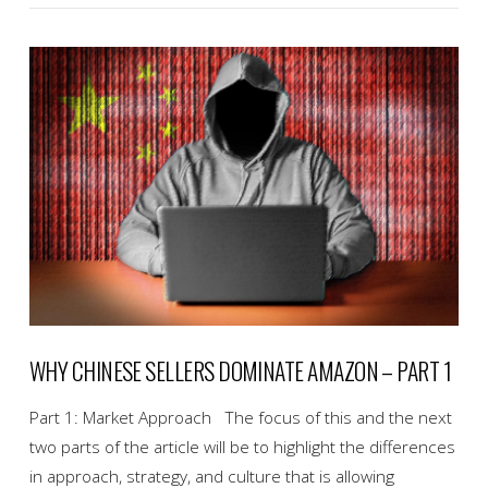
VIEW POST
WHY CHINESE SELLERS DOMINATE AMAZON – PART 1
Part 1: Market Approach The focus of this and the next
two parts of the article will be to highlight the differences
in approach, strategy, and culture that is allowing