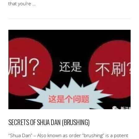
that you’re …
VIEW POST
SECRETS OF SHUA DAN (BRUSHING)
“Shua Dan” – Also known as order “brushing” is a potent