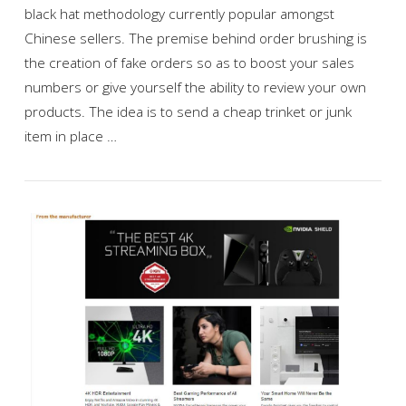
black hat methodology currently popular amongst
Chinese sellers. The premise behind order brushing is
the creation of fake orders so as to boost your sales
numbers or give yourself the ability to review your own
products. The idea is to send a cheap trinket or junk
item in place …
VIEW POST