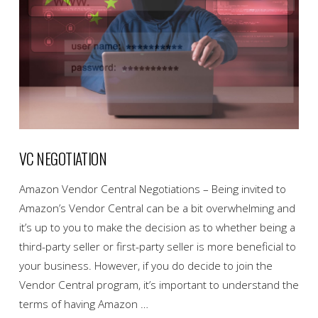
VC NEGOTIATION
Amazon Vendor Central Negotiations – Being invited to
Amazon’s Vendor Central can be a bit overwhelming and
it’s up to you to make the decision as to whether being a
third-party seller or first-party seller is more beneficial to
your business. However, if you do decide to join the
Vendor Central program, it’s important to understand the
terms of having Amazon …