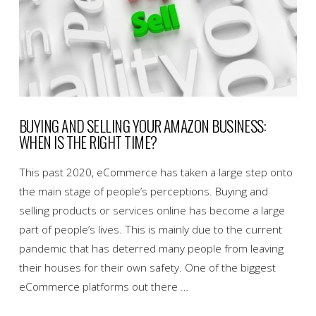
BUYING AND SELLING YOUR AMAZON BUSINESS:
WHEN IS THE RIGHT TIME?
This past 2020, eCommerce has taken a large step onto
the main stage of people’s perceptions. Buying and
selling products or services online has become a large
part of people’s lives. This is mainly due to the current
pandemic that has deterred many people from leaving
their houses for their own safety. One of the biggest
eCommerce platforms out there …