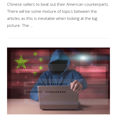
Chinese sellers to beat out their American counterparts.
There will be some mixture of topics between the
articles as this is inevitable when looking at the big
picture. The …
VIEW POST