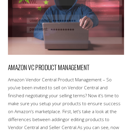
AMAZON VC PRODUCT MANAGEMENT
Amazon Vendor Central Product Management – So
you’ve been invited to sell on Vendor Central and
finished negotiating your selling terms? Now it’s time to
make sure you setup your products to ensure success
on Amazon’s marketplace. First, let’s take a look at the
differences between addingor editing products to
Vendor Central and Seller Central.As you can see, now