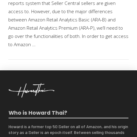
reports system that Seller Central sellers are given
access to. However, due to the major differences
between Amazon Retail Analytics Basic (ARA-B) and
Amazon Retail Analytics Premium (ARA-P), we’ll need to
go over the functionalities of both. In order to get access
to Amazon …
VIEW POST
Who is Howard Thai?
Howard is a former top 50 Seller on all of Amazon, and his origin
story as a Seller is an epoch itself. Between selling thousands