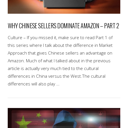
WHY CHINESE SELLERS DOMINATE AMAZON – PART 2
Culture – If you missed it, make sure to read Part 1 of
this series where I talk about the difference in Market
Approach that gives Chinese sellers an advantage on
Amazon. Much of what I talked about in the previous
article is actually very much tied to the cultural
differences in China versus the West.The cultural
differences will also play …
VIEW POST