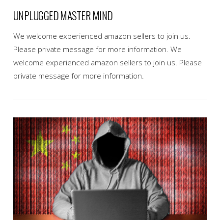
UNPLUGGED MASTER MIND
We welcome experienced amazon sellers to join us.
Please private message for more information. We
welcome experienced amazon sellers to join us. Please
private message for more information.
VIEW POST